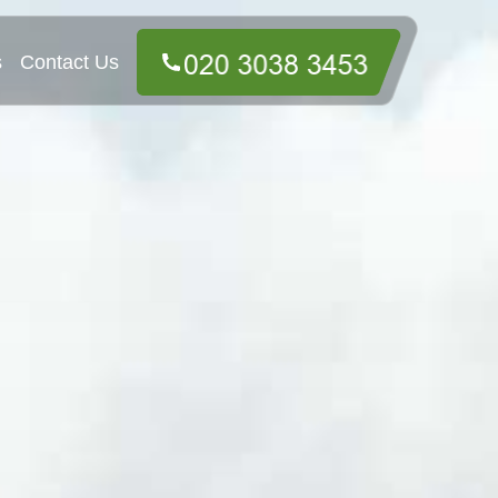
s
Contact Us