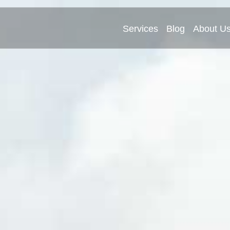
Services
Blog
About U