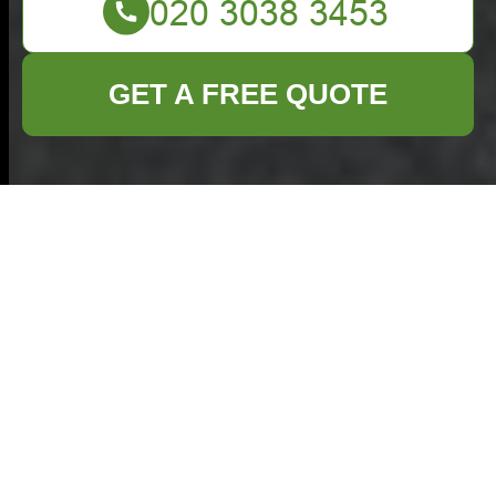
GET A FREE QUOTE
Loft Clearance in
Egham: Maximizing
Space and Ensuring
Safety
Understanding Loft