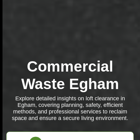
Commercial
Waste Egham
Explore detailed insights on loft clearance in
Egham, covering planning, safety, efficient
methods, and professional services to reclaim
space and ensure a secure living environment.