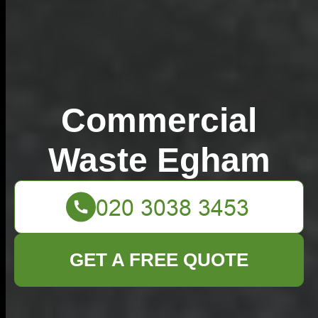
Commercial
Waste Egham
GET A FREE QUOTE